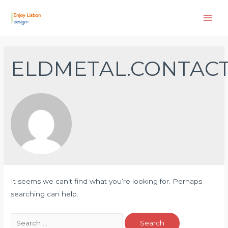
Skip
to
Main
content
Men
ELDMETAL.CONTAC
It seems we can’t find what you’re looking for. Perhaps
searching can help.
Search